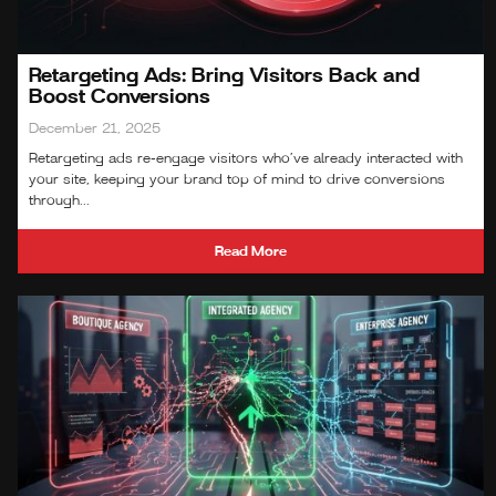
Retargeting Ads: Bring Visitors Back and
Boost Conversions
December 21, 2025
Retargeting ads re‑engage visitors who’ve already interacted with
your site, keeping your brand top of mind to drive conversions
through...
Read More