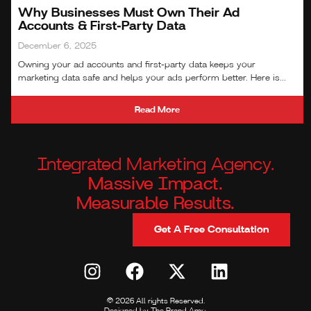
Why Businesses Must Own Their Ad
Accounts & First‑Party Data
December 6, 2025
Owning your ad accounts and first‑party data keeps your
marketing data safe and helps your ads perform better. Here is...
Read More
Integrated Marketing Agency.
Massive Impact.
Measurable Results.
Get A Free Consultation
© 2026 All rights Reserved.