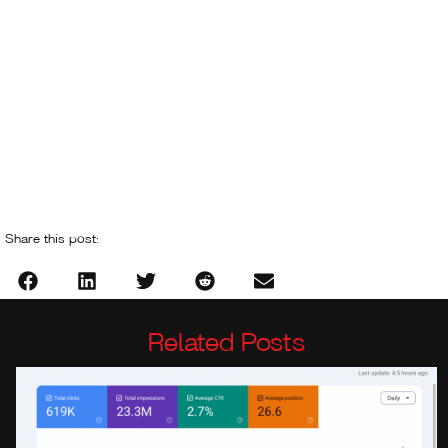
Share this post:
Related Posts