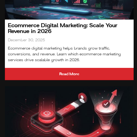
Ecommerce Digital Marketing: Scale Your
Revenue in 2026
December 30, 2025
Ecommerce digital marketing helps brands grow traffic,
conversions, and revenue. Learn which ecommerce marketing
services drive scalable growth in 2026.
Read More