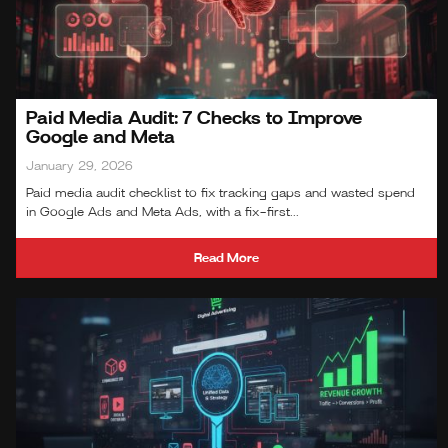
Paid Media Audit: 7 Checks to Improve
Google and Meta
January 29, 2026
Paid media audit checklist to fix tracking gaps and wasted spend
in Google Ads and Meta Ads, with a fix-first...
Read More