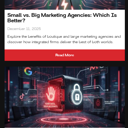
Small vs. Big Marketing Agencies: Which Is
Better?
December 11, 2025
Explore the benefits of boutique and large marketing agencies and
discover how integrated firms deliver the best of both worlds.
Read More