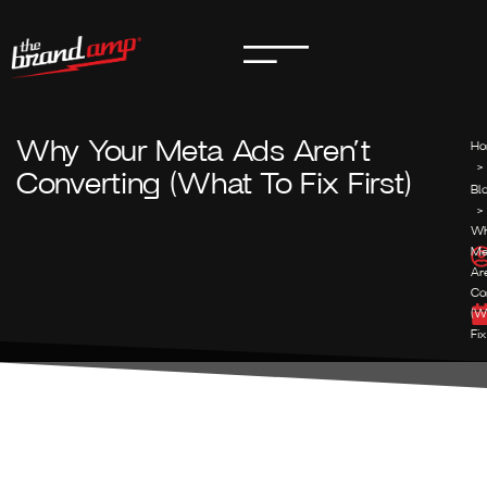
Why Your Meta Ads Aren’t
Ho
>
Converting (What To Fix First)
Bl
>
Wh
Me
Ar
Co
(W
Fix