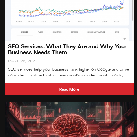
SEO Services: What They Are and Why Your
Business Needs Them
March 23, 2026
SEO services help your business rank higher on Google and drive
consistent, qualified traffic. Learn what's included, what it costs,...
Read More